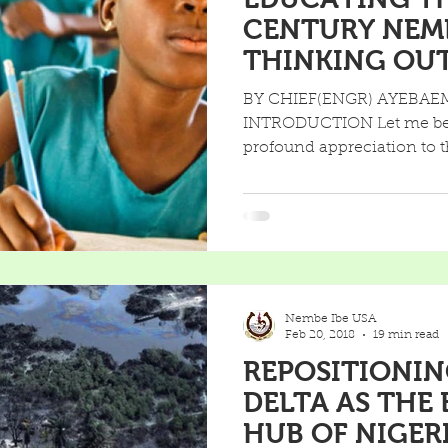
CENTURY NEM
THINKING OUTSIDE THE
FOUR WALLS O
BY CHIEF(ENGR) AYEBAE
INTRODUCTION Let me begi
profound appreciation to t
Nembe Ibe USA
Feb 20, 2018
19 min read
REPOSITIONIN
DELTA AS THE
HUB OF NIGER