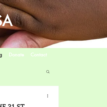
SA
g
Donate
Contact
E 21 ST