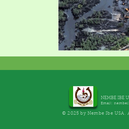
NEMBE IBE 
Email:
nembei
© 2025 by Nembe Ibe USA. A