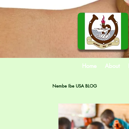
Home
About
Nembe Ibe USA BLOG