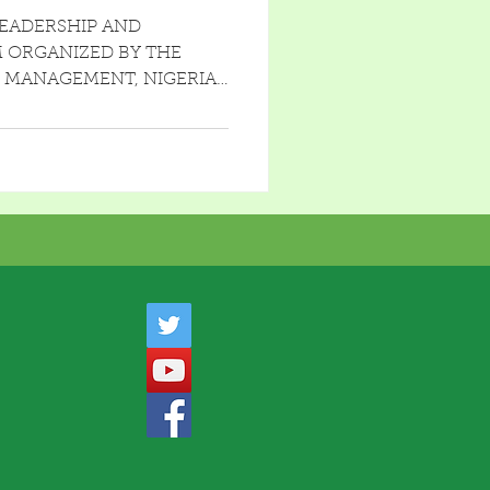
UNDAMENTALS
LEADERSHIP AND
 ORGANIZED BY THE
C MANAGEMENT, NIGERIA