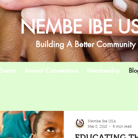
NEMBE IBE U
Building A Better Community
Events
Annual Conventions
Membership
Blo
Nembe Ibe USA
Mar 8, 2018
6 min read
EDUCATING TH