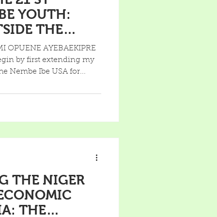
BE YOUTH:
F A SCHOOL
MI OPUENE AYEBAEKIPRE
n by first extending my
he Nembe Ibe USA for...
G THE NIGER
 ECONOMIC
IA: THE