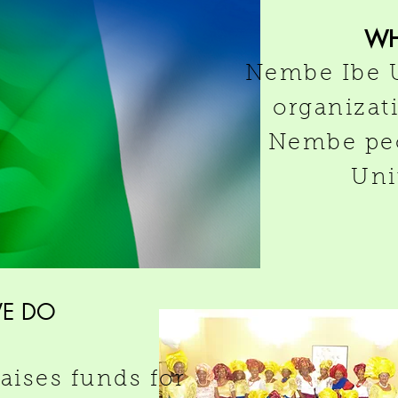
W
Nembe Ibe U
organizat
Nembe peo
Uni
E DO
ises funds for