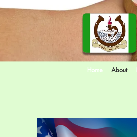
Home
About