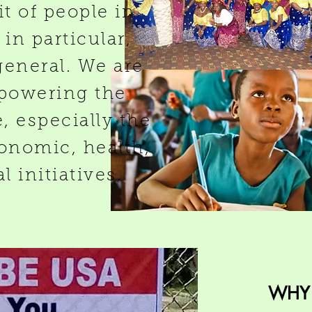
it of people in
in particular,
general. We are
powering the
 especially the
onomic, health,
 initiatives.
WHY