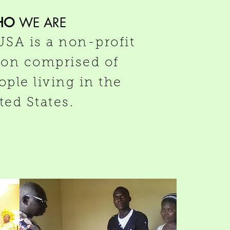
HO
WE ARE
SA is a non-profit
ion comprised of
ple living in the
ted States.