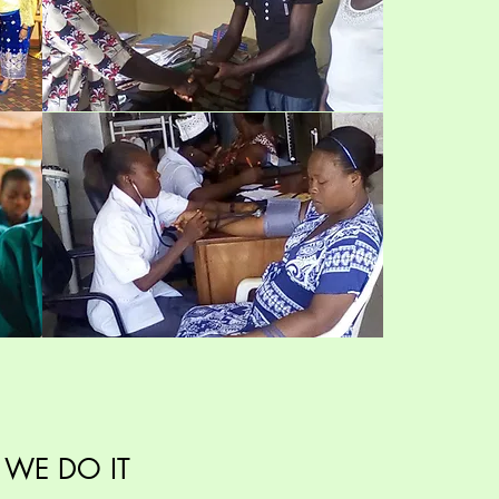
WE DO IT