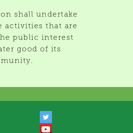
ion shall undertake
 activities that are
the public interest
ater good of its
munity.