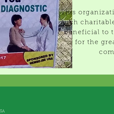
This organizat
such charitable
beneficial to 
for the gre
com
USA