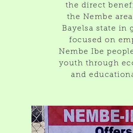
the direct benef
the Nembe area 
Bayelsa state in 
focused on em
Nembe Ibe people,
youth through ec
and educational