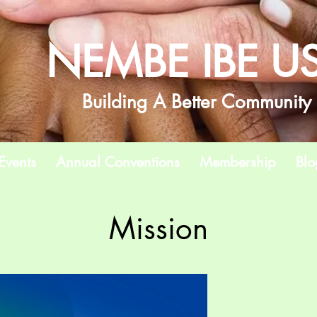
NEMBE IBE U
Building A Better Community
Events
Annual Conventions
Membership
Blo
Mission