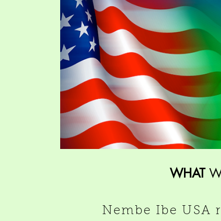
WHAT
W
Nembe Ibe USA ra