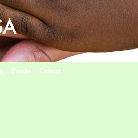
SA
g
Donate
Contact