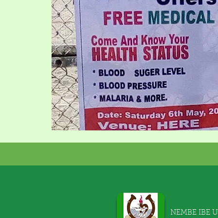
NEMBE IBE 