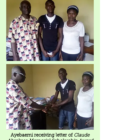
Ayebaemi receiving letter of
Claude