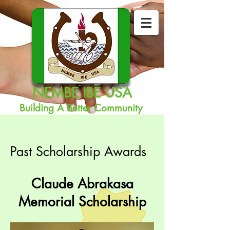
NEMBE IBE USA
Building A Better Community
Past Scholarship Awards
Claude Abrakasa
Memorial Scholarship