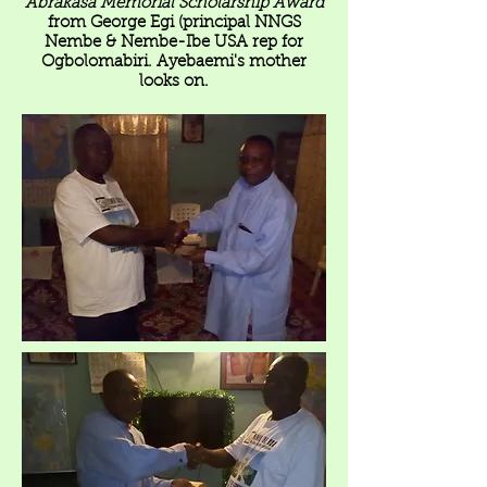
Abrakasa Memorial Scholarship Award
from George Egi (principal NNGS
Nembe & Nembe-Ibe USA rep for
Ogbolomabiri. Ayebaemi's mother
looks on.