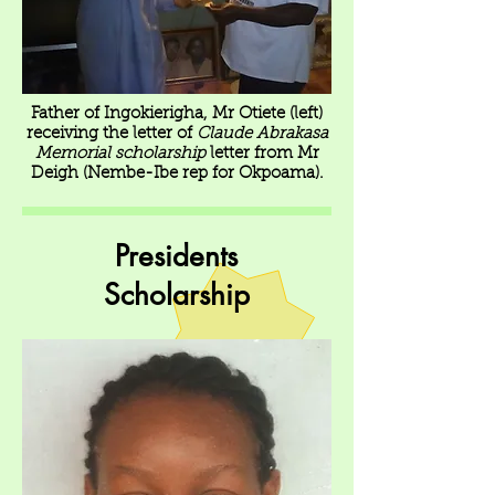
Father of Ingokierigha, Mr Otiete (left)
receiving the letter of
Claude Abrakasa
Memorial scholarship
letter from Mr
Deigh (Nembe-Ibe rep for Okpoama).
Presidents
Scholarship