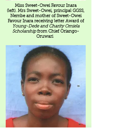
Miss Sweet-Owei Favour Inara
(left). Mrs Sweet-Owei, principal GGSS,
Nembe and mother of Sweet-Owei
Favour Inara receiving letter Award of
Young-Dede and Charity Omiela
Scholarship
from Chief Oriango-
Oruwari