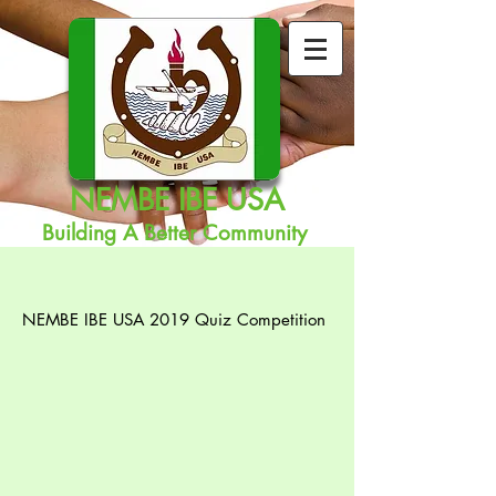
NEMBE IBE USA
Building A Better Community
NEMBE IBE USA 2019 Quiz Competition